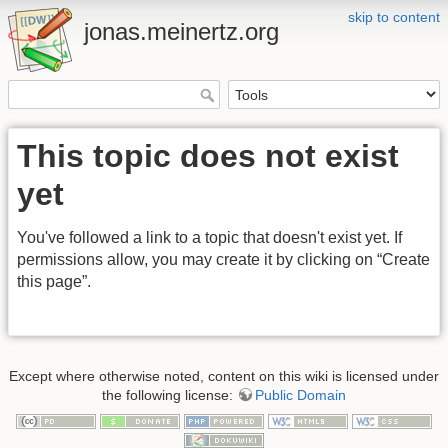
skip to content
jonas.meinertz.org
This topic does not exist
yet
You've followed a link to a topic that doesn't exist yet. If
permissions allow, you may create it by clicking on “Create
this page”.
Except where otherwise noted, content on this wiki is licensed under
the following license:
Public Domain