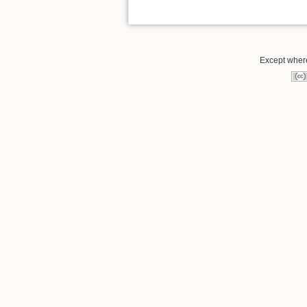
Except where