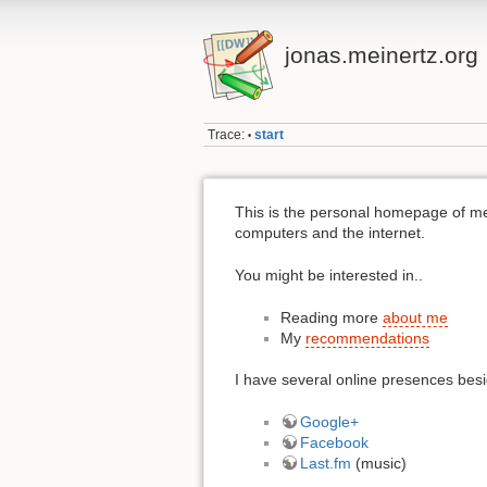
jonas.meinertz.org
Trace:
start
•
This is the personal homepage of m
computers and the internet.
You might be interested in..
Reading more
about me
My
recommendations
I have several online presences bes
Google+
Facebook
Last.fm
(music)