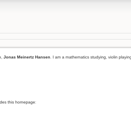
e,
Jonas Meinertz Hansen
. I am a mathematics studying, violin playing
ides this homepage: