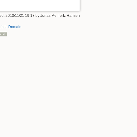
ified: 2013/11/21 19:17 by Jonas Meinertz Hansen
ublic Domain