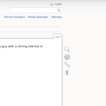
Login
Recent changes
Media Manager
Sitemap
start
 guy with a strong interest in
Show pagesource
Old revisions
Backlinks
Back to top