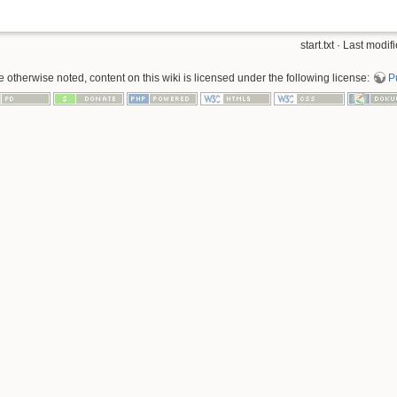
start.txt · Last mod
 otherwise noted, content on this wiki is licensed under the following license:
P