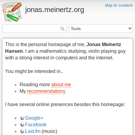
skip to content
jonas.meinertz.org
This is the personal homepage of me,
Jonas Meinertz
Hansen
. I am a mathematics studying, violin playing guy
with a strong interest in computers and the internet.
You might be interested in..
Reading more
about me
My
recommendations
I have several online presences besides this homepage:
Google+
Facebook
Last.fm
(music)