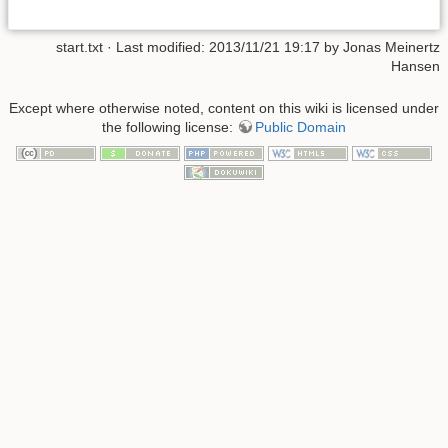
start.txt · Last modified: 2013/11/21 19:17 by Jonas Meinertz
Hansen
Except where otherwise noted, content on this wiki is licensed under
the following license:
Public Domain